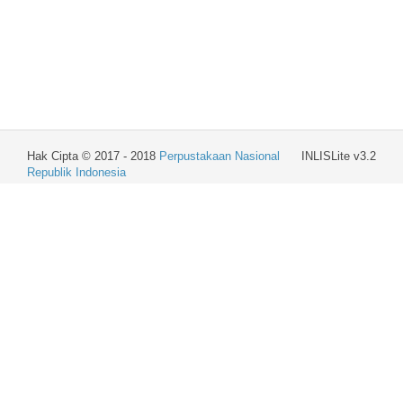
Hak Cipta © 2017 - 2018
Perpustakaan Nasional
INLISLite v3.2
Republik Indonesia