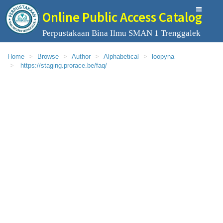
Online Public Access Catalog
Perpustakaan Bina Ilmu SMAN 1 Trenggalek
Home
Browse
Author
Alphabetical
loopyna
https://staging.prorace.be/faq/